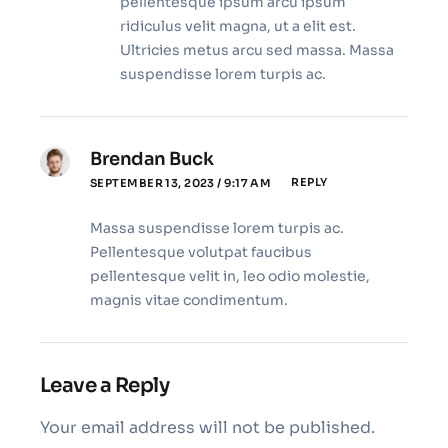
pellentesque ipsum arcu ipsum
ridiculus velit magna, ut a elit est.
Ultricies metus arcu sed massa. Massa
suspendisse lorem turpis ac.
Brendan Buck
REPLY
SEPTEMBER 13, 2023 / 9:17 AM
Massa suspendisse lorem turpis ac.
Pellentesque volutpat faucibus
pellentesque velit in, leo odio molestie,
magnis vitae condimentum.
Leave a Reply
Your email address will not be published.