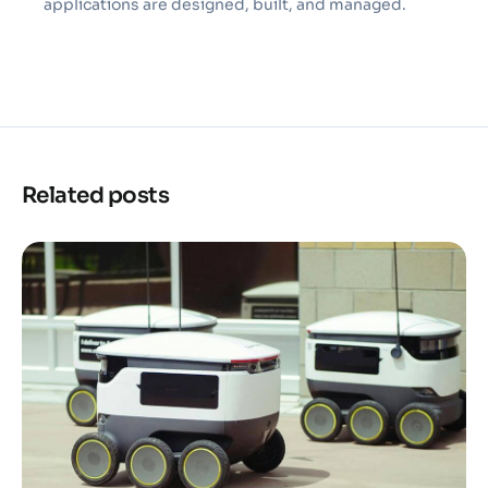
applications are designed, built, and managed.
Related posts