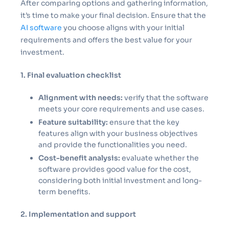
After comparing options and gathering information,
it’s time to make your final decision. Ensure that the
AI software
you choose aligns with your initial
requirements and offers the best value for your
investment.
1. Final evaluation checklist
Alignment with needs:
verify that the software
meets your core requirements and use cases.
Feature suitability:
ensure that the key
features align with your business objectives
and provide the functionalities you need.
Cost-benefit analysis:
evaluate whether the
software provides good value for the cost,
considering both initial investment and long-
term benefits.
2. Implementation and support