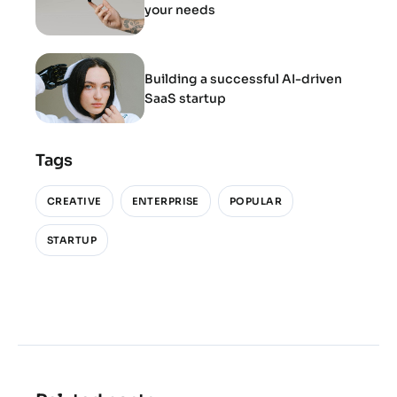
your needs
Building a successful AI-driven
SaaS startup
Tags
CREATIVE
ENTERPRISE
POPULAR
STARTUP