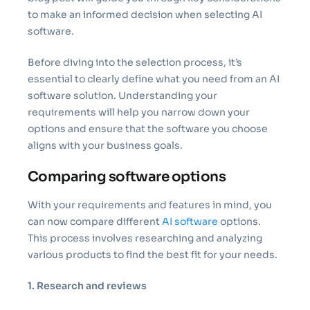
to make an informed decision when selecting AI
software.
Before diving into the selection process, it’s
essential to clearly define what you need from an AI
software solution. Understanding your
requirements will help you narrow down your
options and ensure that the software you choose
aligns with your business goals.
Comparing software options
With your requirements and features in mind, you
can now compare different
AI software
options.
This process involves researching and analyzing
various products to find the best fit for your needs.
1. Research and reviews