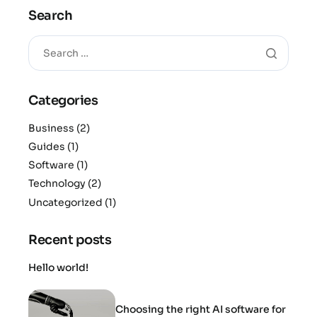
Search
Categories
Business
(2)
Guides
(1)
Software
(1)
Technology
(2)
Uncategorized
(1)
Recent posts
Hello world!
Choosing the right AI software for