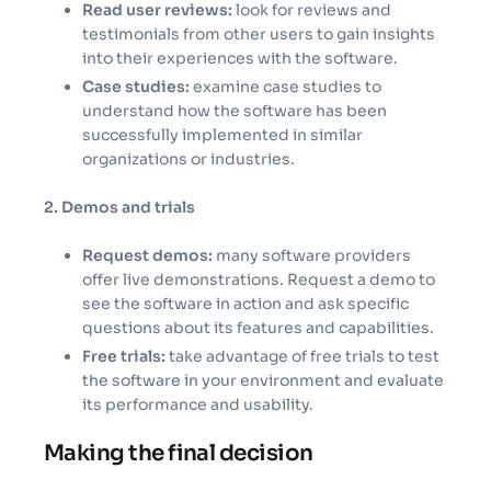
Read user reviews:
look for reviews and
testimonials from other users to gain insights
into their experiences with the software.
Case studies:
examine case studies to
understand how the software has been
successfully implemented in similar
organizations or industries.
2. Demos and trials
Request demos:
many software providers
offer live demonstrations. Request a demo to
see the software in action and ask specific
questions about its features and capabilities.
Free trials:
take advantage of free trials to test
the software in your environment and evaluate
its performance and usability.
Making the final decision