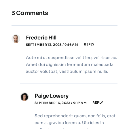
3 Comments
Frederic Hill
REPLY
SEPTEMBER 13, 2023 / 9:16 AM
Aute mi ut suspendisse velit leo, vel risus ac.
Amet dui dignissim fermentum malesuada
auctor volutpat, vestibulum ipsum nulla.
Paige Lowery
REPLY
SEPTEMBER 13, 2023 / 9:17 AM
Sed reprehenderit quam, non felis, erat
cum a, gravida lorem a. Ultricies in