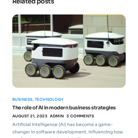
Related posts
BUSINESS
,
TECHNOLOGY
The role of AI in modern business strategies
AUGUST 21, 2023
ADMIN
3 COMMENTS
Artificial Intelligence (AI) has become a game-
changer in software development, influencing how