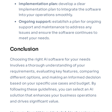
Implementation plan:
develop a clear
implementation plan to integrate the software
into your operations smoothly.
Ongoing support:
establish a plan for ongoing
support and maintenance to address any
issues and ensure the software continues to
meet your needs.
Conclusion
Choosing the right AI software for your needs
involves a thorough understanding of your
requirements, evaluating key features, comparing
different options, and making an informed decision
based on your specific use cases and budget. By
following these guidelines, you can select an AI
solution that enhances your business operations
and drives significant value.