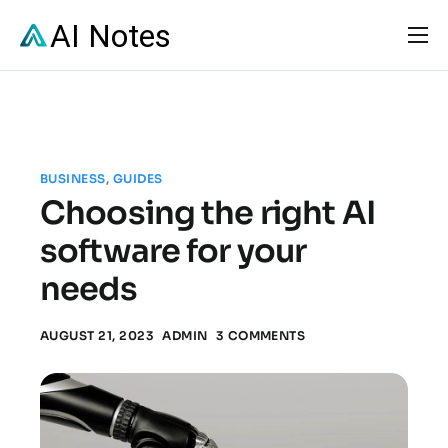
Solutions
Pricing
Resources
BUSINESS
,
GUIDES
FAQs
Choosing the right AI
Contact
software for your
needs
AUGUST 21, 2023
ADMIN
3 COMMENTS