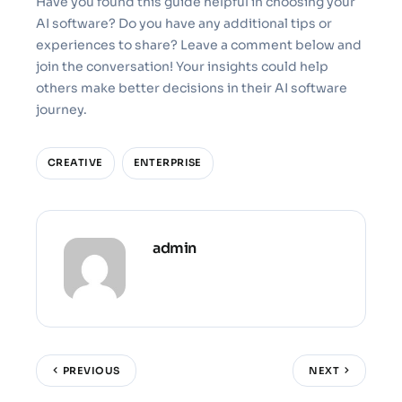
Have you found this guide helpful in choosing your
AI software? Do you have any additional tips or
experiences to share? Leave a comment below and
join the conversation! Your insights could help
others make better decisions in their AI software
journey.
CREATIVE
ENTERPRISE
admin
PREVIOUS
NEXT