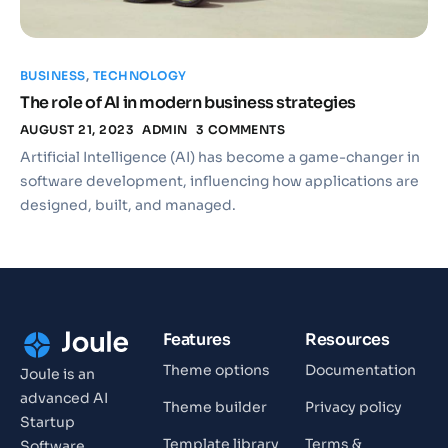
BUSINESS
,
TECHNOLOGY
The role of AI in modern business strategies
AUGUST 21, 2023
ADMIN
3 COMMENTS
Artificial Intelligence (AI) has become a game-changer in
software development, influencing how applications are
designed, built, and managed.
Features
Resources
Theme options
Documentation
Joule is an
advanced AI
Theme builder
Privacy policy
Startup
Template library
Terms &
Software.