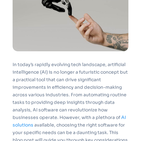
In today’s rapidly evolving tech landscape, artificial
intelligence (AI) is no longer a futuristic concept but
a practical tool that can drive significant
improvements in efficiency and decision-making
across various industries. From automating routine
tasks to providing deep insights through data
analysis, AI software can revolutionize how
businesses operate. However, with a plethora of
AI
solutions
available, choosing the right software for
your specific needs can be a daunting task. This
blog post will guide you through key considerations