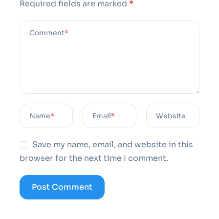
Required fields are marked
*
Comment
*
Name
*
Email
*
Website
Save my name, email, and website in this
browser for the next time I comment.