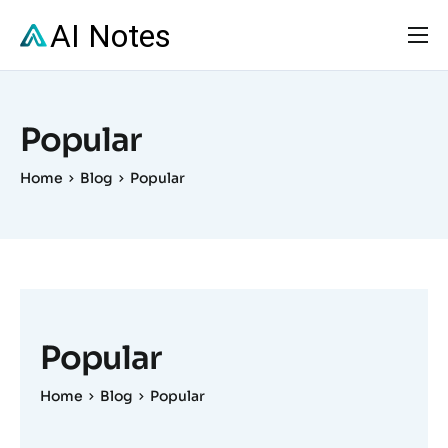
Solutions
Pricing
Popular
Resources
Home
Blog
Popular
FAQs
Contact
Popular
Home
Blog
Popular