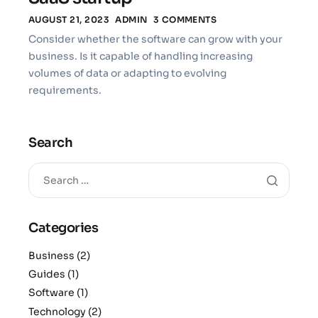
AUGUST 21, 2023
ADMIN
3 COMMENTS
Consider whether the software can grow with your
business. Is it capable of handling increasing
volumes of data or adapting to evolving
requirements.
Search
Categories
Business
(2)
Guides
(1)
Software
(1)
Technology
(2)