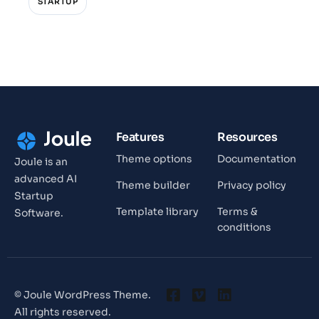
STARTUP
Features
Resources
Theme options
Documentation
Joule is an
advanced AI
Theme builder
Privacy policy
Startup
Template library
Terms &
Software.
conditions
© Joule WordPress Theme.
All rights reserved.