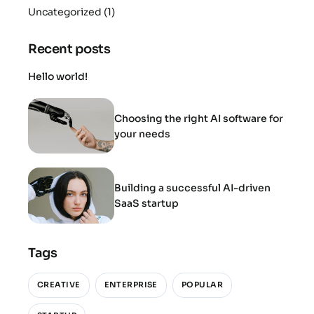
Uncategorized
(1)
Recent posts
Hello world!
Choosing the right AI software for
your needs
Building a successful AI-driven
SaaS startup
Tags
CREATIVE
ENTERPRISE
POPULAR