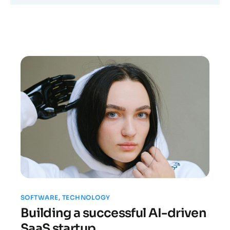
SOFTWARE
,
TECHNOLOGY
Building a successful AI-driven
SaaS startup